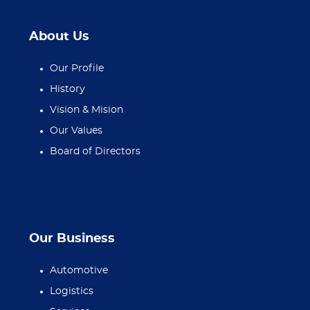
About Us
Our Profile
History
Vision & Mision
Our Values
Board of Directors
Our Business
Automotive
Logistics