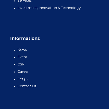
Services
Investment, Innovation & Technology
Informations
News
Event
CSR
Career
FAQ’s
Contact Us