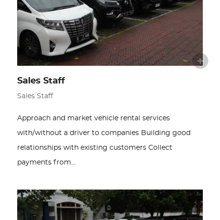
Sales Staff
Sales Staff
Approach and market vehicle rental services
with/without a driver to companies Building good
relationships with existing customers Collect
payments from…