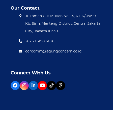
Our Contact
Jl. Taman Cut Mutiah No. 14, RT. 4/RW. 9,
Kb. Sirih, Menteng District, Central Jakarta
City, Jakarta 10330.
+62 21 3190 6626
corcomm@agungconcern.co.id
Connect With Us
Facebook
Instagram
LinkedIn
YouTube
Tiktok
Threads