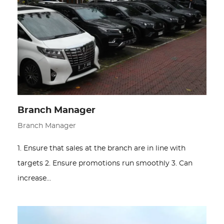
Branch Manager
Branch Manager
1. Ensure that sales at the branch are in line with
targets 2. Ensure promotions run smoothly 3. Can
increase…