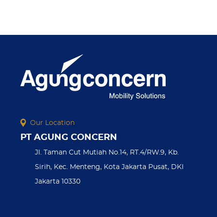
Our Location
PT AGUNG CONCERN
Jl. Taman Cut Mutiah No.14, RT.4/RW.9, Kb.
Sirih, Kec. Menteng, Kota Jakarta Pusat, DKI
Jakarta 10330