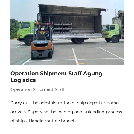
Operation Shipment Staff Agung
Logistics
Operation Shipment Staff
Carry out the administration of ship departures and
arrivals. Supervise the loading and unloading process
of ships. Handle routine branch…