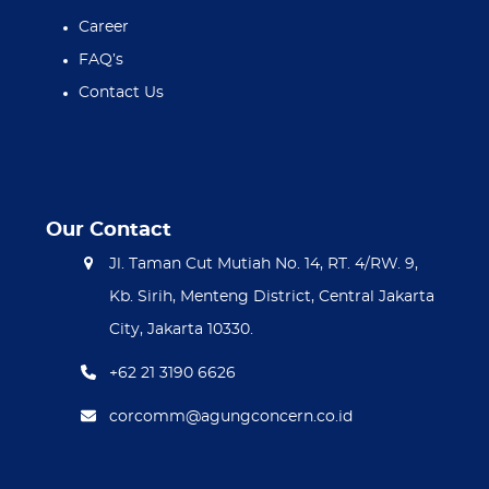
Career
FAQ’s
Contact Us
Our Contact
Jl. Taman Cut Mutiah No. 14, RT. 4/RW. 9,
Kb. Sirih, Menteng District, Central Jakarta
City, Jakarta 10330.
+62 21 3190 6626
corcomm@agungconcern.co.id