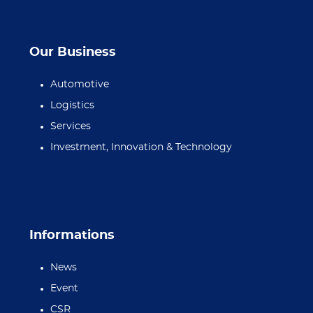
Our Business
Automotive
Logistics
Services
Investment, Innovation & Technology
Informations
News
Event
CSR