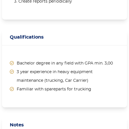
Create reports periodically
Qualifications
Bachelor degree in any field with GPA min. 3,00
3 year experience in heavy equipment
maintenance (trucking, Car Carrier)
Familiar with spareparts for trucking
Notes