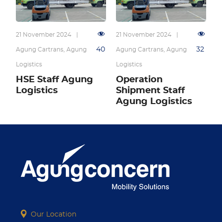
21 November 2024
|
21 November 2024
|
40
32
Agung Cartrans
,
Agung
Agung Cartrans
,
Agung
Logistics
Logistics
HSE Staff Agung
Operation
Logistics
Shipment Staff
Agung Logistics
Our Location