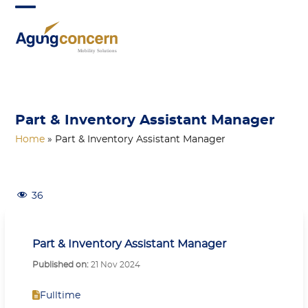
Skip
Open
Close
to
mobile
mobile
content
menu
menu
Part & Inventory Assistant Manager
Home
»
Part & Inventory Assistant Manager
36
Part & Inventory Assistant Manager
Published on:
21 Nov 2024
Fulltime