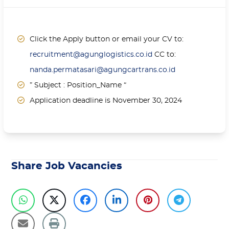
Click the Apply button or email your CV to:
recruitment@agunglogistics.co.id
CC to:
nanda.permatasari@agungcartrans.co.id
” Subject : Position_Name “
Application deadline is November 30, 2024
Share Job Vacancies