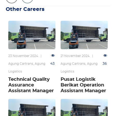
Other Careers
23 November 2024
|
21 November 2024
|
43
36
Agung Cartrans
,
Agung
Agung Cartrans
,
Agung
Logistics
Logistics
Technical Quality
Pusat Logistik
Assurance
Berikat Operation
Assistant Manager
Assistant Manager