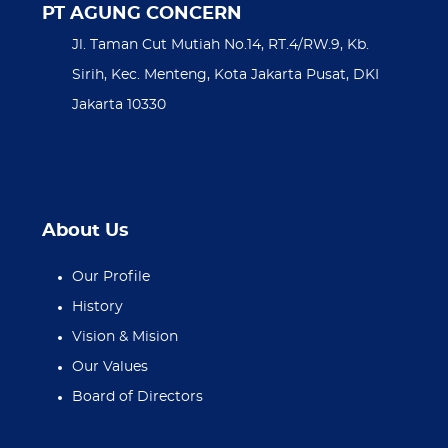
PT AGUNG CONCERN
Jl. Taman Cut Mutiah No.14, RT.4/RW.9, Kb.
Sirih, Kec. Menteng, Kota Jakarta Pusat, DKI
Jakarta 10330
About Us
Our Profile
History
Vision & Mision
Our Values
Board of Directors