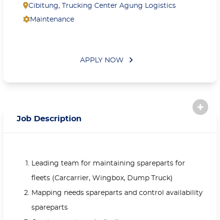
Cibitung
,
Trucking Center Agung Logistics
Maintenance
APPLY NOW
Job Description
Leading team for maintaining spareparts for
fleets (Carcarrier, Wingbox, Dump Truck)
Mapping needs spareparts and control availability
spareparts