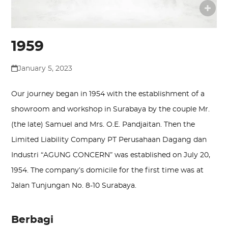
1959
January 5, 2023
Our journey began in 1954 with the establishment of a
showroom and workshop in Surabaya by the couple Mr.
(the late) Samuel and Mrs. O.E. Pandjaitan. Then the
Limited Liability Company PT Perusahaan Dagang dan
Industri “AGUNG CONCERN” was established on July 20,
1954. The company’s domicile for the first time was at
Jalan Tunjungan No. 8-10 Surabaya.
Berbagi