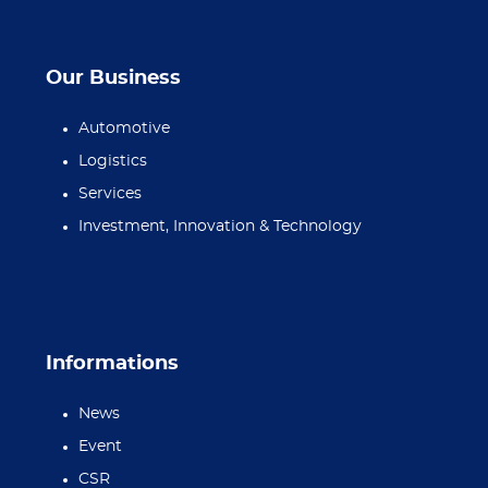
Our Business
Automotive
Logistics
Services
Investment, Innovation & Technology
Informations
News
Event
CSR