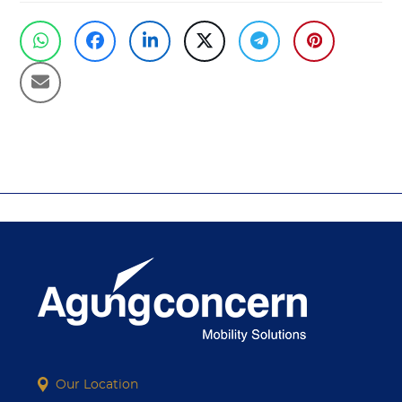
PREVIOUS
NEXT
previous
next
post:
post:
Our Location