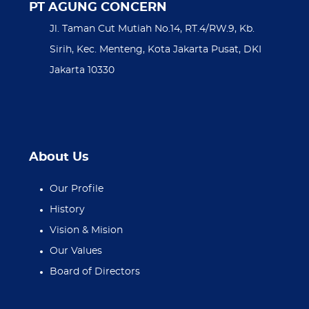
PT AGUNG CONCERN
Jl. Taman Cut Mutiah No.14, RT.4/RW.9, Kb.
Sirih, Kec. Menteng, Kota Jakarta Pusat, DKI
Jakarta 10330
About Us
Our Profile
History
Vision & Mision
Our Values
Board of Directors