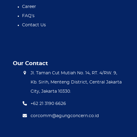
Career
FAQ’s
Contact Us
Our Contact
Jl. Taman Cut Mutiah No. 14, RT. 4/RW. 9,
Kb. Sirih, Menteng District, Central Jakarta
City, Jakarta 10330.
+62 21 3190 6626
corcomm@agungconcern.co.id